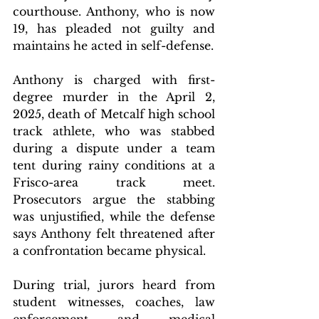
courthouse. Anthony, who is now 
19, has pleaded not guilty and 
maintains he acted in self-defense.
Anthony is charged with first-
degree murder in the April 2, 
2025, death of Metcalf high school 
track athlete, who was stabbed 
during a dispute under a team 
tent during rainy conditions at a 
Frisco-area track meet. 
Prosecutors argue the stabbing 
was unjustified, while the defense 
says Anthony felt threatened after 
a confrontation became physical.
During trial, jurors heard from 
student witnesses, coaches, law 
enforcement and medical 