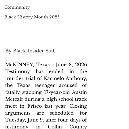
Community
Black History Month 2025
By Black Insider Staff 
McKINNEY, Texas - June 8, 2026 
Testimony has ended in the 
murder trial of Karmelo Anthony, 
the Texas teenager accused of 
fatally stabbing 17-year-old
Austin 
Metcalf during a high school track 
meet in Frisco last year. Closing 
arguments are scheduled for 
Tuesday, June 9, after four days of 
testimony in Collin County 