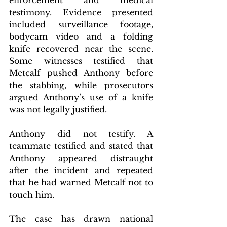
testimony. Evidence presented 
included surveillance footage, 
bodycam video and a folding 
knife recovered near the scene. 
Some witnesses testified that 
Metcalf pushed Anthony before 
the stabbing, while prosecutors 
argued Anthony’s use of a knife 
was not legally justified.
Anthony did not testify. A 
teammate testified and stated that 
Anthony appeared distraught 
after the incident and repeated 
that he had warned Metcalf not to 
touch him.
The case has drawn national 