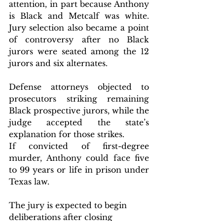
attention, in part because Anthony 
is Black and Metcalf was white. 
Jury selection also became a point 
of controversy after no Black 
jurors were seated among the 12 
jurors and six alternates. 
Defense attorneys objected to 
prosecutors striking remaining 
Black prospective jurors, while the 
judge accepted the state’s 
explanation for those strikes.
If convicted of first-degree 
murder, Anthony could face five 
to 99 years or life in prison under 
Texas law.
The jury is expected to begin 
deliberations after closing 