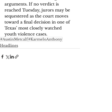
arguments. If no verdict is 
reached Tuesday, jurors may be 
sequestered as the court moves 
toward a final decision in one of 
Texas’ most closely watched 
youth violence cases.
#AustinMetcalf
#KarmeloAnthony
Headlines
See All
Recent Posts