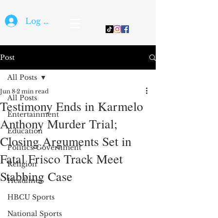
Log In
Post
All Posts
Jun 8
2 min read
All Posts
Testimony Ends in Karmelo
Entertainment
Anthony Murder Trial;
Education
Closing Arguments Set in
Politics/Government
Fatal Frisco Track Meet
Religion
Stabbing Case
Headlines
HBCU Sports
National Sports