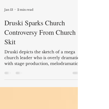
Jan 13
2 min read
Druski Sparks Church
Controversy From Church
Skit
Druski depicts the sketch of a mega
church leader who is overly dramatic
with stage production, melodramatic
musical accompanies, security
personnel, staged call and response,
and scripted moments that resemble a
high budget worship service.