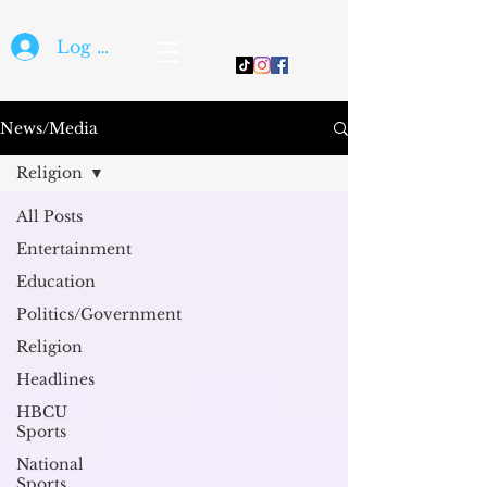
Log In
News/Media
Religion
All Posts
Entertainment
Education
Politics/Government
Religion
Headlines
HBCU
Sports
National
Sports