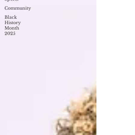
Community
Black
History
Month
2025