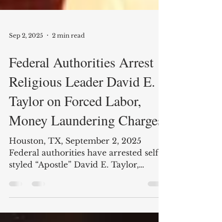
Sep 2, 2025
2 min read
Federal Authorities Arrest
Religious Leader David E.
Taylor on Forced Labor,
Money Laundering Charges
Houston, TX, September 2, 2025
Federal authorities have arrested self-
styled “Apostle” David E. Taylor,