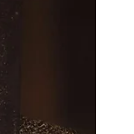
founder of Joshua Media...