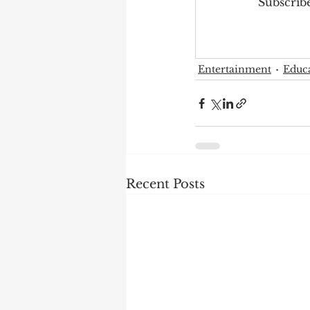
Subscribe
Entertainment
Educ
Recent Posts