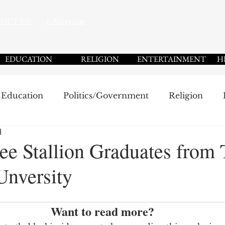
BOUT US
E-Magazine
EDUCATION
RELIGION
ENTERTAINMENT
H
Education
Politics/Government
Religion
d
Sports
Community
Black History Month 2025
e Stallion Graduates from 
Unversity
Want to read more?