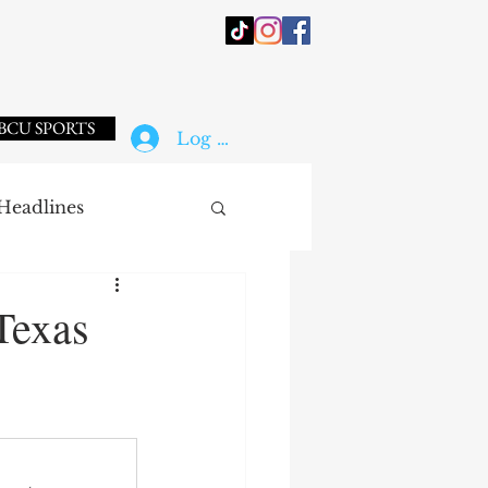
BCU SPORTS
Log In
Headlines
Texas