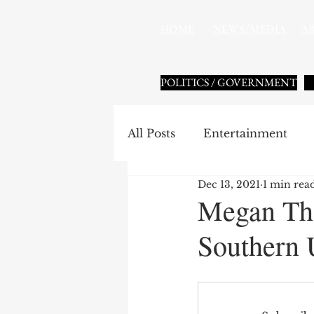
HOME
NEWS/MEDIA
A
POLITICS / GOVERNMENT
All Posts
Entertainment
Dec 13, 2021
1 min rea
HBCU Sports
National 
Megan The
Southern 