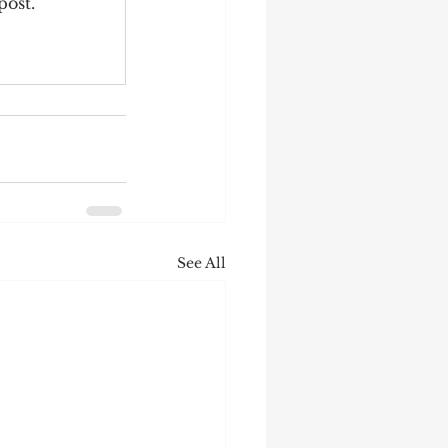
post.
See All