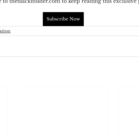
 to theblackinsider.com to keep reading this exclusive 
Subscribe Now
ation